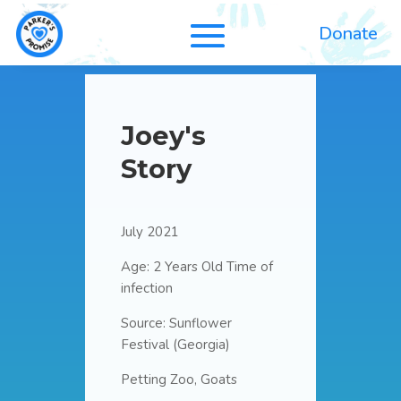
Donate
Joey's
Story
July 2021
Age: 2 Years Old Time of
infection
Source: Sunflower
Festival (Georgia)
Petting Zoo, Goats