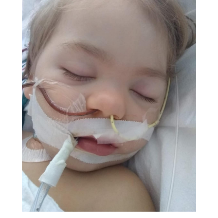
prescribing antibiotics.) She said that if he started
having blood in the stool to take him to the ER at
Children's Hospital in Chattanooga for testing.
Four hours after we arrived home, I found the first
blood in his diaper. We immediately headed to the
hospital. They did cultures on the diaper and said it
would take a few days to get results. Since Brother
was drinking fluids and showed no signs of
dehydration, we were discharged home. I called the
hospital Monday afternoon, but the culture wasn't
back yet.
By the early hours of Tuesday July 6
th
, he had
started vomiting and was unable to hold down
drinks. By 7:00 a.m. I was spooning tablespoons of
water in his mouth every 5 minutes while waiting
impatiently for the pediatrician’s office to open. I
decided to call the hospital again to check on the