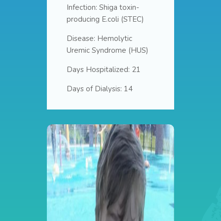
Infection: Shiga toxin-
producing E.coli (STEC)
Disease: Hemolytic
Uremic Syndrome (HUS)
Days Hospitalized: 21
Days of Dialysis: 14