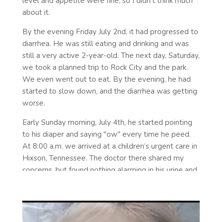
level and appetite were fine, so I didn't think much
about it.
By the evening Friday July 2nd, it had progressed to
diarrhea. He was still eating and drinking and was
still a very active 2-year-old. The next day, Saturday,
we took a planned trip to Rock City and the park.
We even went out to eat. By the evening, he had
started to slow down, and the diarrhea was getting
worse.
Early Sunday morning, July 4th, he started pointing
to his diaper and saying "ow" every time he peed.
At 8:00 a.m. we arrived at a children’s urgent care in
Hixson, Tennessee. The doctor there shared my
concerns, but found nothing alarming in his urine and
no blood in his stool. She said he may have some
kind of bacterial infection, but due to having diarrhea
it would be dangerous to give him antibiotics. (I
would later call her and personally thank her for not