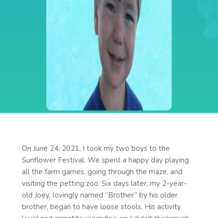
On June 24, 2021, I took my two boys to the
Sunflower Festival. We spent a happy day playing
all the farm games, going through the maze, and
visiting the petting zoo. Six days later, my 2-year-
old Joey, lovingly named “Brother” by his older
brother, began to have loose stools. His activity