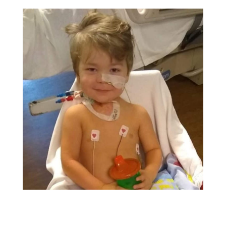
status of the culture. I was connected with the ER
doctor who explained that Brother had tested
positive for E.coli:0157:H7. Thankfully he was not
given antibiotics because with this pathogen, it
makes the bacterial infection worse.
The clinician in the Pediatric Intensive Care Unit
(PICU) wanted to speak with me. As she was
explaining what signs to watch out for, Brother
climbed off his father's lap and walked over to me. I
remarked aloud that his sclera was yellow. The
doctor stopped and said, "I want you to return to
the ER now!" Brother and I got into the car and
headed to Chattanooga, completely unaware it
would be three weeks before we returned back
home.
When we got to the ER, we were processed
through the emergency department. A resident
(one of the best doctors I've ever met) came in and