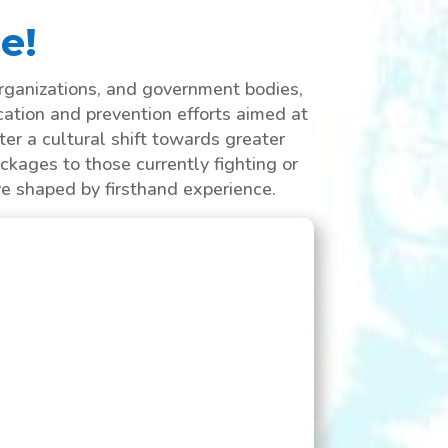
e!
rganizations, and government bodies,
cation and prevention efforts aimed at
er a cultural shift towards greater
ckages to those currently fighting or
ve shaped by firsthand experience.