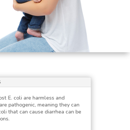
S
Most
E. coli
are harmless and
are pathogenic, meaning they can
coli
that can cause diarrhea can be
ons.