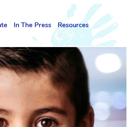
te
In The Press
Resources