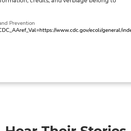
information, credits, and verbiage belong to
and Prevention
?CDC_AAref_Val=https://www.cdc.gov/ecoli/general/ind
Hear Their Stories