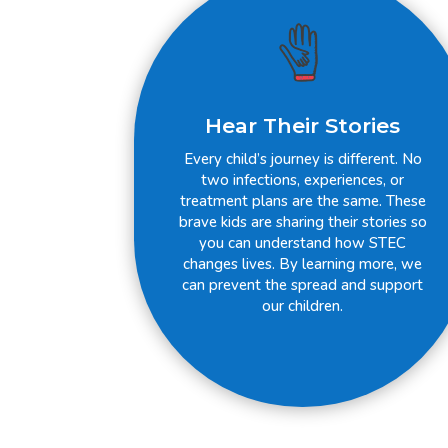
Hear Their Stories
Every child’s journey is different. No
two infections, experiences, or
treatment plans are the same. These
brave kids are sharing their stories so
you can understand how STEC
changes lives. By learning more, we
can prevent the spread and support
our children.