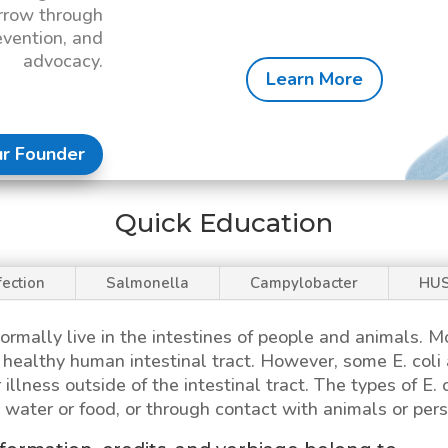
rrow through
evention, and
advocacy.
Learn More
r Founder
Quick Education
fection
Salmonella
Campylobacter
HU
ormally live in the intestines of people and animals. 
 a healthy human intestinal tract. However, some
E. coli
 illness outside of the intestinal tract. The types of
E. 
water or food, or through contact with animals or pers