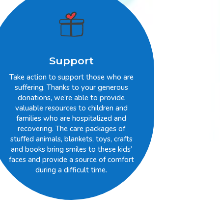
Support
Take action to support those who are
suffering. Thanks to your generous
donations, we’re able to provide
valuable resources to children and
families who are hospitalized and
recovering. The care packages of
stuffed animals, blankets, toys, crafts
and books bring smiles to these kids’
faces and provide a source of comfort
during a difficult time.