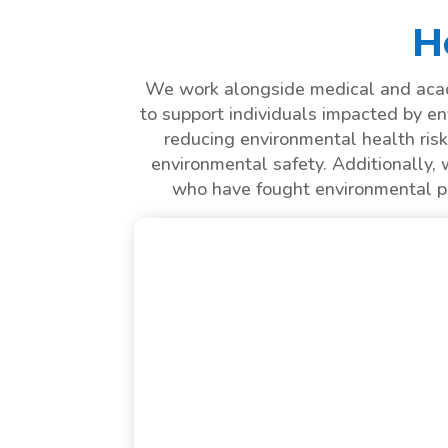
H
We work alongside medical and acade
to support individuals impacted by en
reducing environmental health risk
environmental safety. Additionally, 
who have fought environmental pat