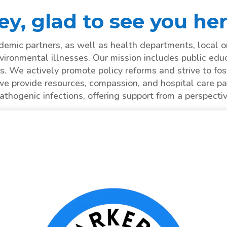
ey, glad to see you her
mic partners, as well as health departments, local o
vironmental illnesses. Our mission includes public edu
s. We actively promote policy reforms and strive to fost
we provide resources, compassion, and hospital care pa
hogenic infections, offering support from a perspecti