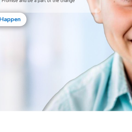
s Promise and be a part of the change
 Happen