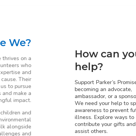
e We?
How can yo
 thrives on a
help?
lunteers who
expertise and
 cause. Their
Support Parker’s Promis
 us to pursue
becoming an advocate,
s and make a
ambassador, or a sponso
gful impact.
We need your help to s
awareness to prevent fu
 children and
illness. Explore ways to
environmental
contribute your gifts and
lk alongside
assist others.
allenges and