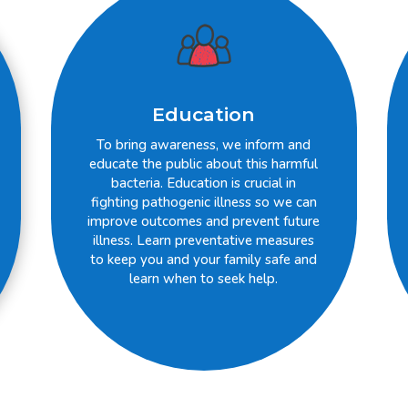
Education
To bring awareness, we inform and
educate the public about this harmful
bacteria. Education is crucial in
fighting pathogenic illness so we can
improve outcomes and prevent future
illness. Learn preventative measures
to keep you and your family safe and
learn when to seek help.