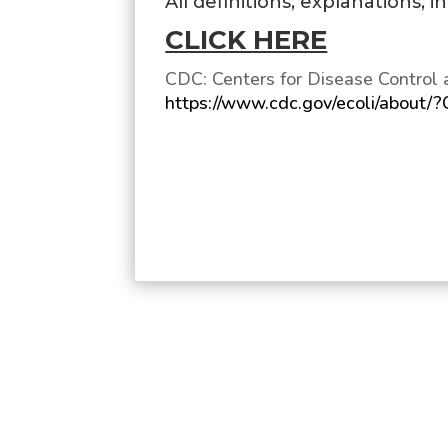
All definitions, explanations, 
CLICK HERE
CDC: Centers for Disease Control 
https://www.cdc.gov/ecoli/about/