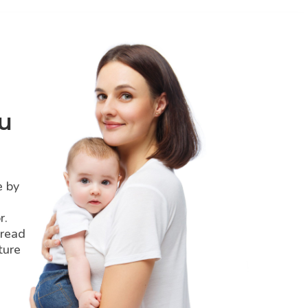
u
e by
r.
pread
ture