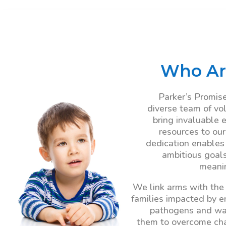
Who Ar
Parker’s Promise
diverse team of vo
bring invaluable 
resources to our
dedication enables
ambitious goal
meanin
We link arms with the
families impacted by 
pathogens and wa
them to overcome ch