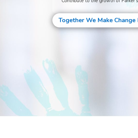
Contribute to the growth of Parker’
Together We Make Change