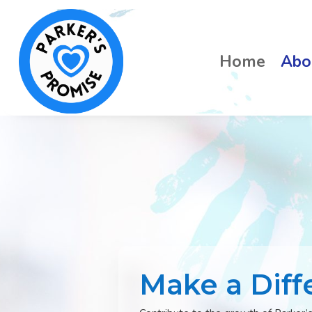
Home
Abo
Make a Diff