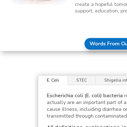
create a hopeful tomo
support, education, pr
Words From Ou
E. Coli
STEC
Shigella in
Escherichia coli (E. coli)
bacteria
n
actually are an important part of
cause illness, including diarrhea or
transmitted through contaminated 