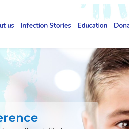
ut us
Infection Stories
Education
Dona
erence