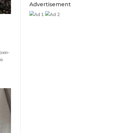
Advertisement
oxin-
is