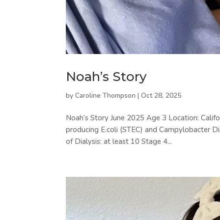
Noah’s Story
by
Caroline Thompson
|
Oct 28, 2025
Noah’s Story June 2025 Age 3 Location: Califor
producing E.coli (STEC) and Campylobacter D
of Dialysis: at least 10 Stage 4...