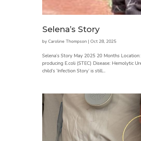
Selena’s Story
by
Caroline Thompson
|
Oct 28, 2025
Selena’s Story May 2025 20 Months Location: C
producing E.coli (STEC) Disease: Hemolytic Ur
child’s ‘Infection Story’ is still...