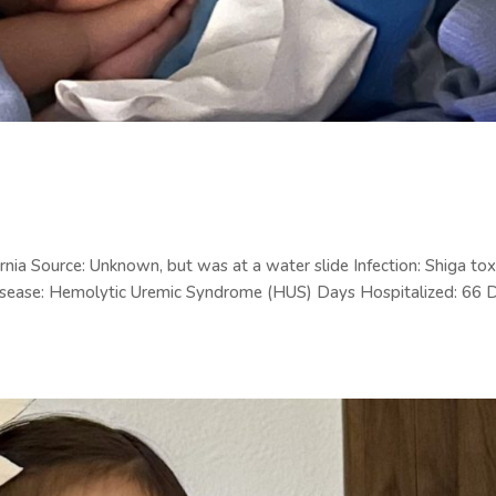
nia Source: Unknown, but was at a water slide Infection: Shiga tox
isease: Hemolytic Uremic Syndrome (HUS) Days Hospitalized: 66 