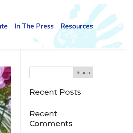
te
In The Press
Resources
Search
Recent Posts
Recent
Comments