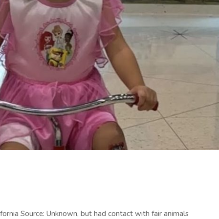
fornia Source: Unknown, but had contact with fair animals