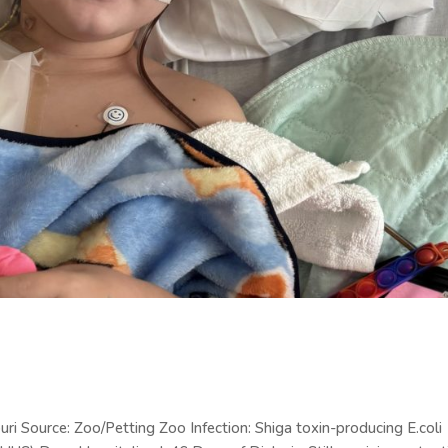
i Source: Zoo/Petting Zoo Infection: Shiga toxin-producing E.coli