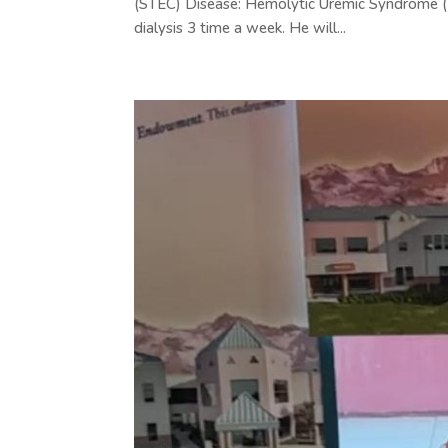
(STEC) Disease: Hemolytic Uremic Syndrome (HU
dialysis 3 time a week. He will...