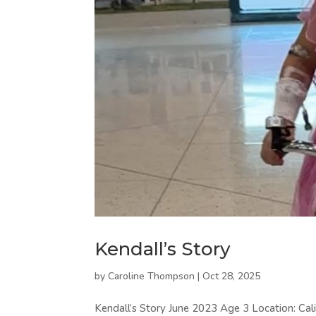
Kendall’s Story
by
Caroline Thompson
|
Oct 28, 2025
Kendall’s Story June 2023 Age 3 Location: Cali