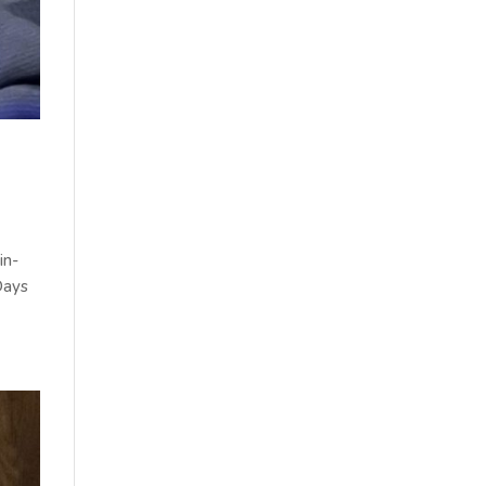
in-
Days