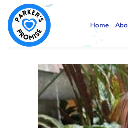
Home
Abo