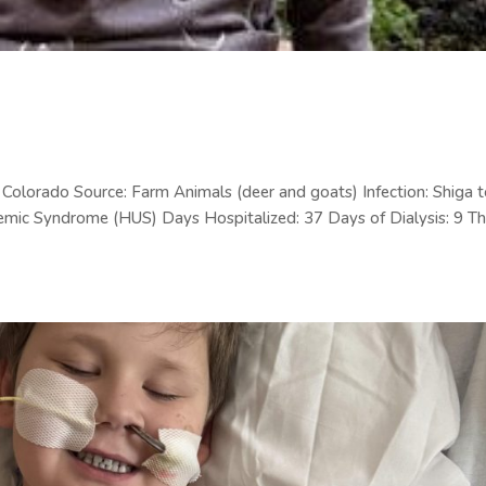
olorado Source: Farm Animals (deer and goats) Infection: Shiga t
emic Syndrome (HUS) Days Hospitalized: 37 Days of Dialysis: 9 Th