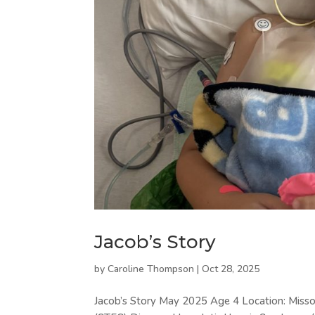
Jacob’s Story
by
Caroline Thompson
|
Oct 28, 2025
Jacob’s Story May 2025 Age 4 Location: Missour