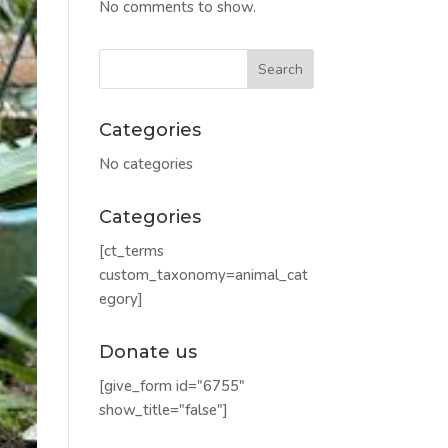
No comments to show.
Categories
No categories
Categories
[ct_terms
custom_taxonomy=animal_cat
egory]
Donate us
[give_form id="6755"
show_title="false"]