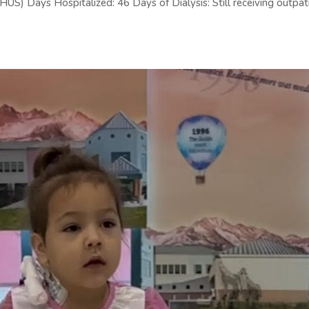
S) Days Hospitalized: 46 Days of Dialysis: Still receiving outpat