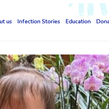
ut us
Infection Stories
Education
Dona