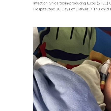
Infection: Shiga toxin-producing E.coli (STE
Hospitalized: 28 Days of Dialysis: 7 This child’s.