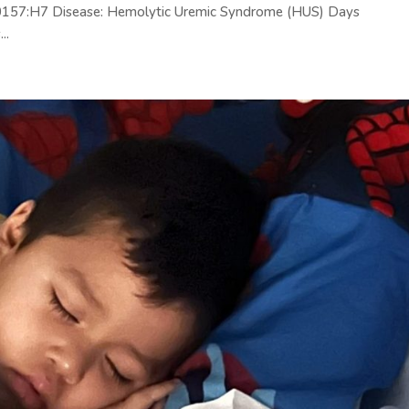
C) 0157:H7 Disease: Hemolytic Uremic Syndrome (HUS) Days
..