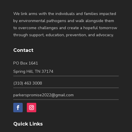
We link arms with the individuals and families impacted
by environmental pathogens and walk alongside them
to overcome challenges and create a hopeful tomorrow
through support, education, prevention, and advocacy.
Contact
PO Box 1641
Spring Hill, TN 37174
(310) 463 3008
parkerspromise2022@gmail.com
Quick Links