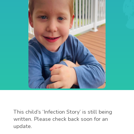
This child’s ‘Infection Story’ is still being
written. Please check back soon for an
update.