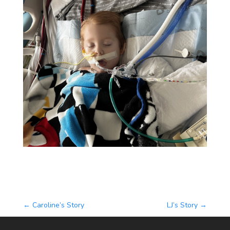
←
Caroline’s Story
LJ’s Story
→