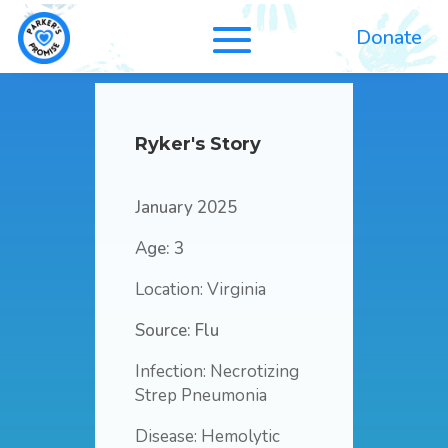
Donate
Ryker's Story
January 2025
Age: 3
Location: Virginia
Source: Flu
Infection: Necrotizing
Strep Pneumonia
Disease: Hemolytic