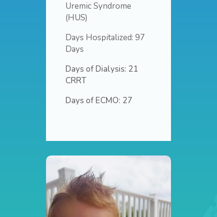
Uremic Syndrome
(HUS)
Days Hospitalized: 97
Days
Days of Dialysis: 21
CRRT
Days of ECMO: 27